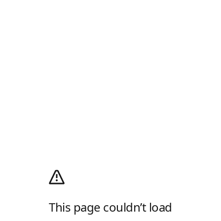
This page couldn’t load