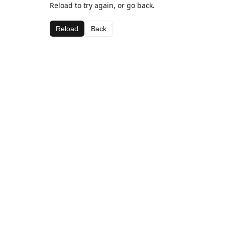
Reload to try again, or go back.
Reload
Back