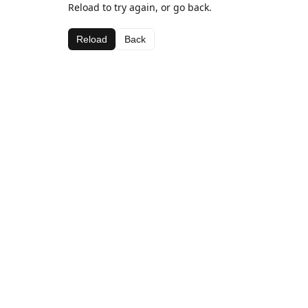
Reload to try again, or go back.
Reload
Back