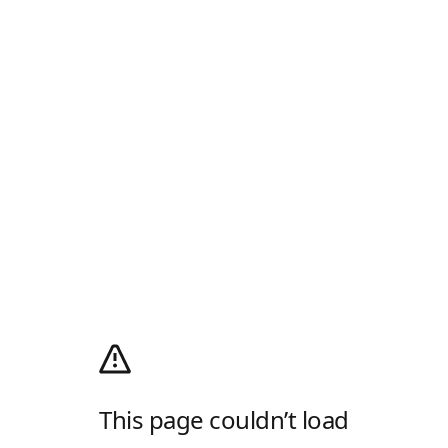
This page couldn’t load