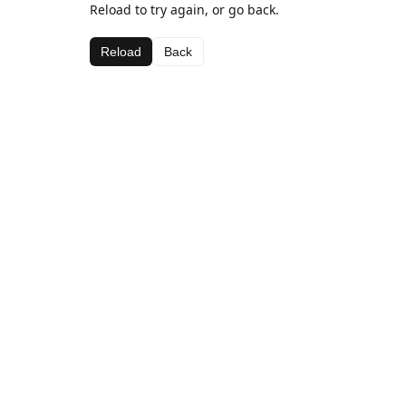
Reload to try again, or go back.
Reload
Back