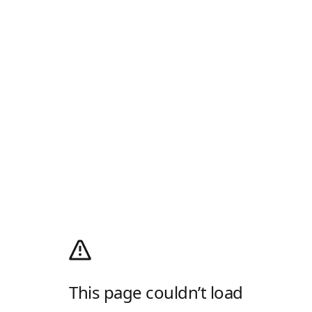
This page couldn’t load