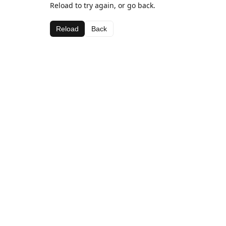
Reload to try again, or go back.
Reload
Back