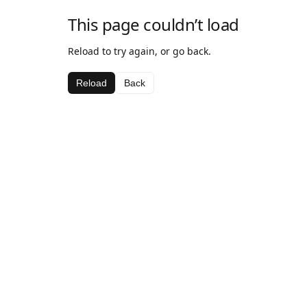
This page couldn’t load
Reload to try again, or go back.
Reload
Back