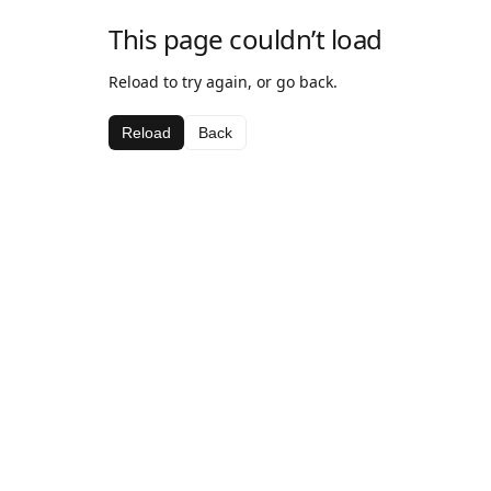
This page couldn’t load
Reload to try again, or go back.
Reload
Back