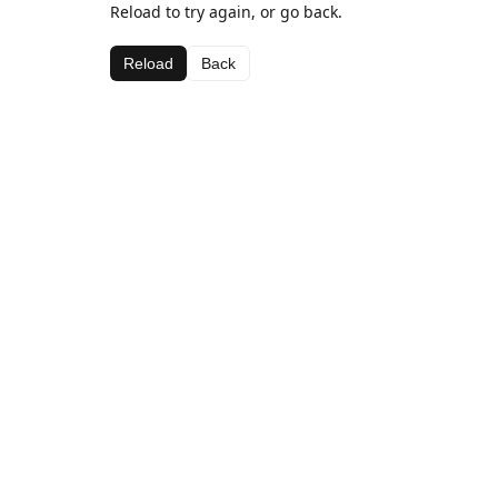
Reload to try again, or go back.
Reload
Back