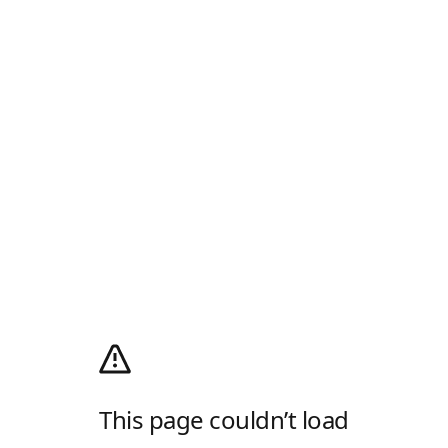
This page couldn’t load