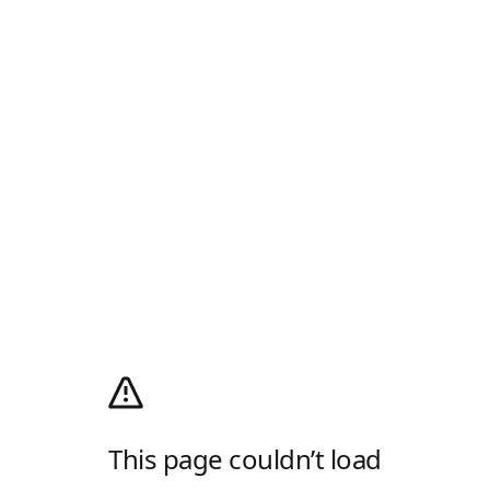
This page couldn’t load