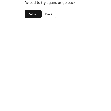
Reload to try again, or go back.
Reload
Back