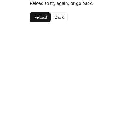
Reload to try again, or go back.
Reload
Back