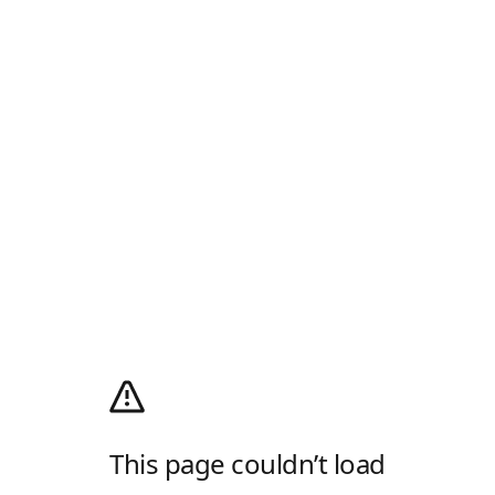
This page couldn’t load