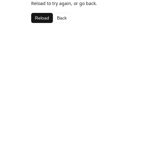
Reload to try again, or go back.
Reload
Back