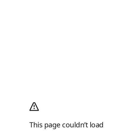
This page couldn’t load