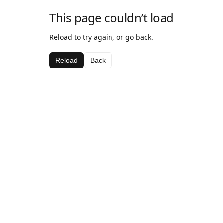
This page couldn’t load
Reload to try again, or go back.
Reload
Back