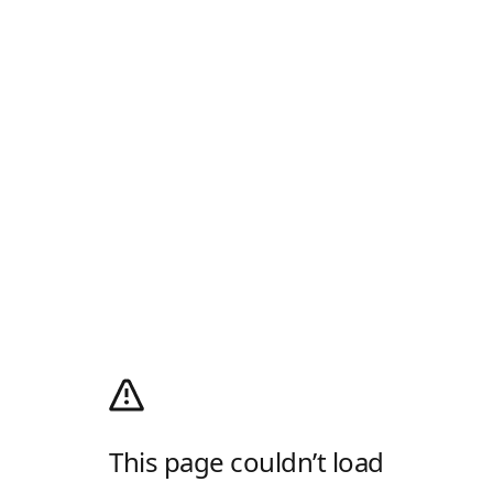
This page couldn’t load