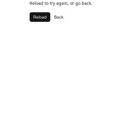
Reload to try again, or go back.
Reload
Back