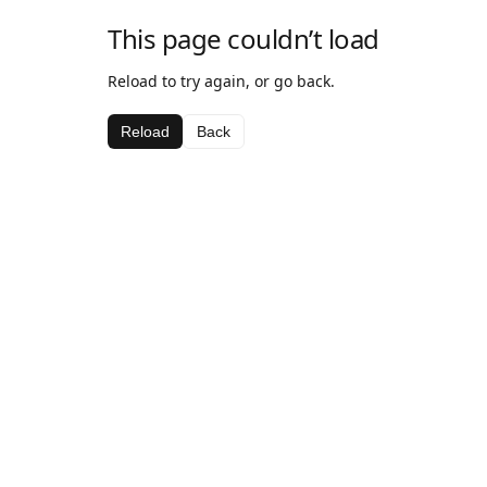
This page couldn’t load
Reload to try again, or go back.
Reload
Back