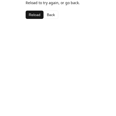
Reload to try again, or go back.
Reload
Back