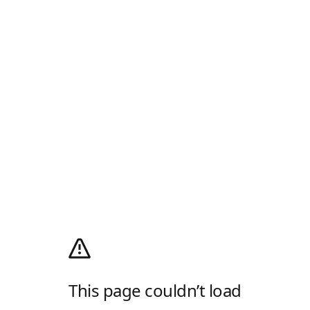
This page couldn’t load