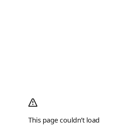
This page couldn’t load