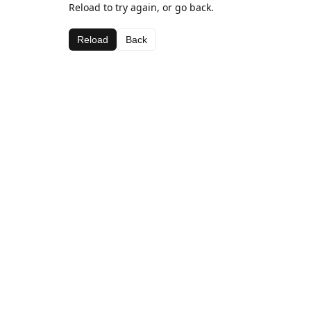
Reload to try again, or go back.
Reload
Back