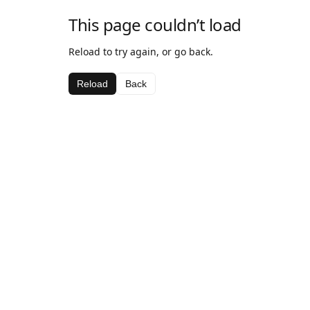
This page couldn’t load
Reload to try again, or go back.
Reload
Back