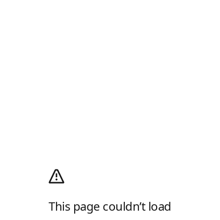
This page couldn’t load