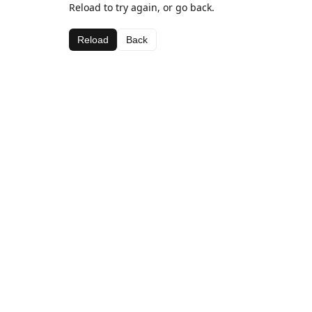
Reload to try again, or go back.
Reload
Back