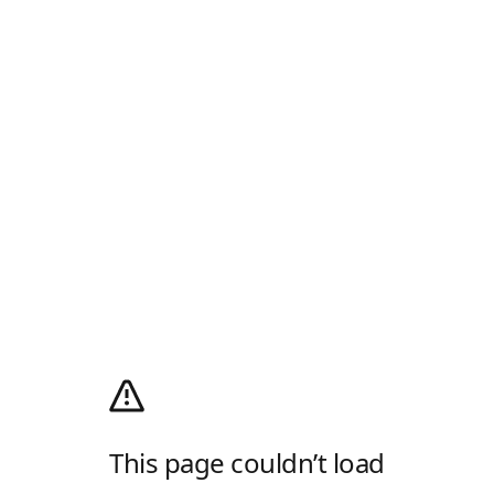
This page couldn’t load