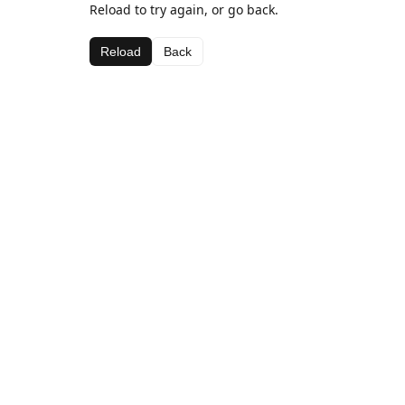
Reload to try again, or go back.
Reload
Back