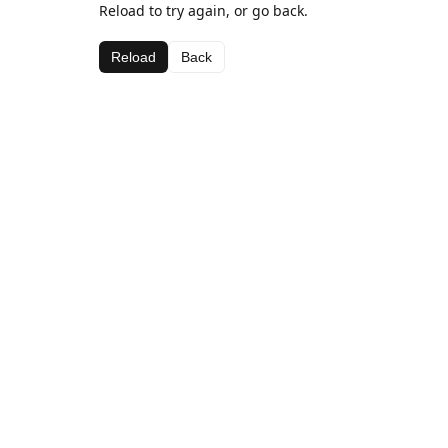
Reload to try again, or go back.
Reload
Back