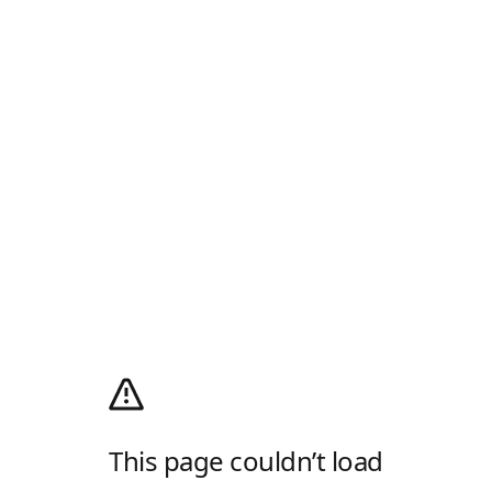
This page couldn’t load