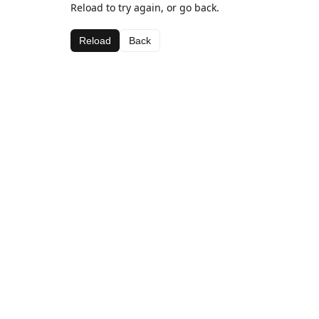
Reload to try again, or go back.
Reload
Back