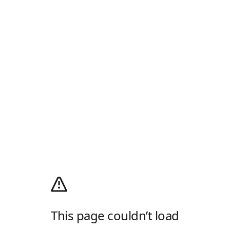
This page couldn’t load