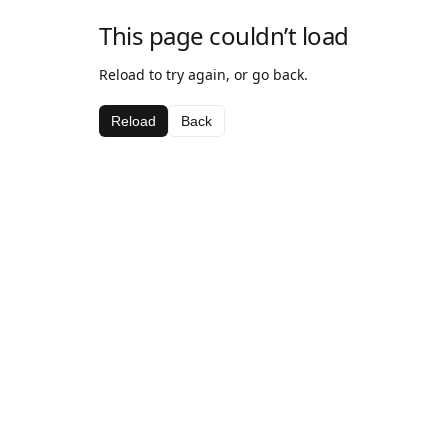
This page couldn’t load
Reload to try again, or go back.
Reload
Back