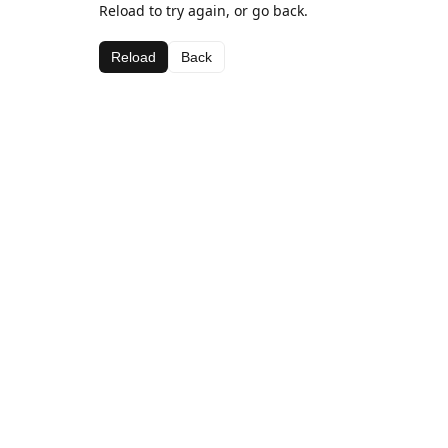
Reload to try again, or go back.
Reload
Back