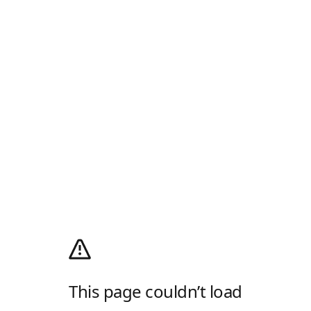
This page couldn’t load