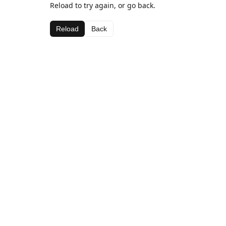
Reload to try again, or go back.
Reload
Back