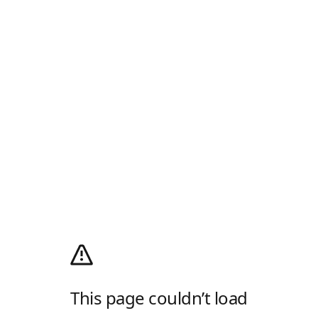
This page couldn’t load