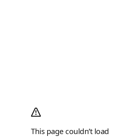
This page couldn’t load