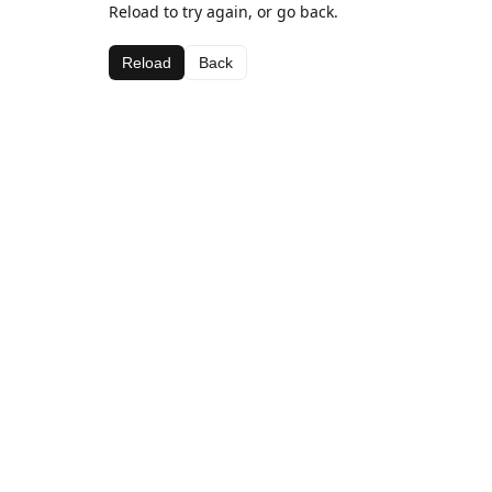
Reload to try again, or go back.
Reload
Back