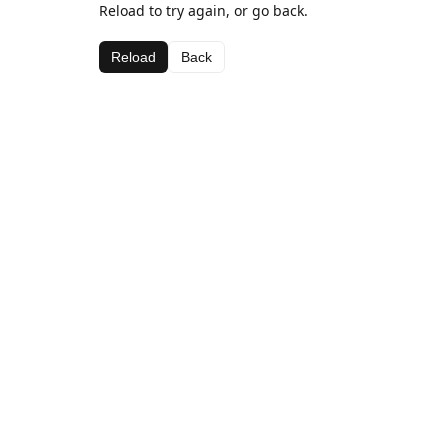
Reload to try again, or go back.
Reload
Back