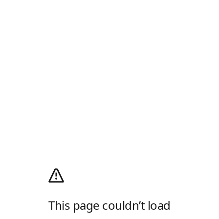
This page couldn’t load