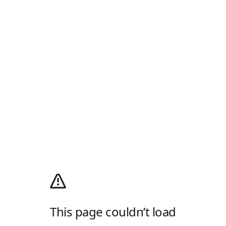
This page couldn’t load