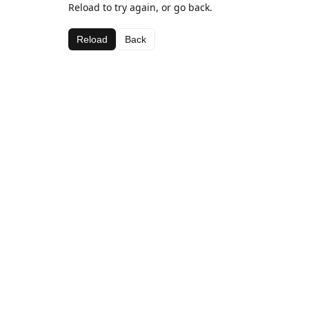
Reload to try again, or go back.
Reload
Back