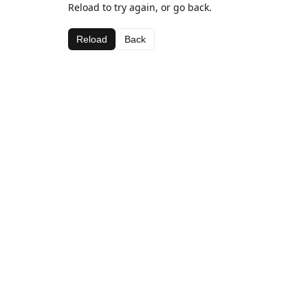
Reload to try again, or go back.
Reload
Back