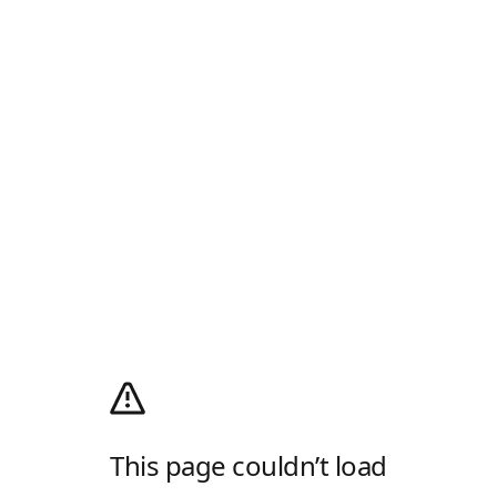
This page couldn’t load