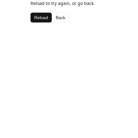
Reload to try again, or go back.
Reload
Back