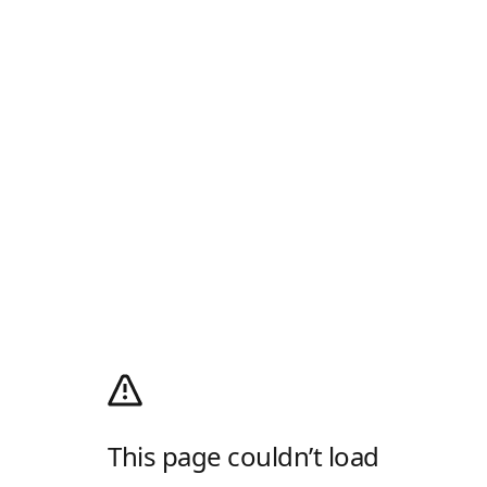
This page couldn’t load