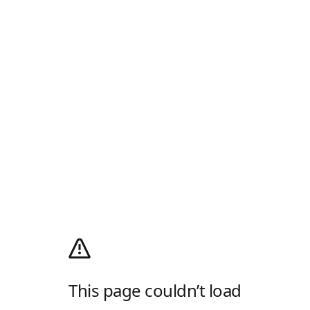
This page couldn’t load