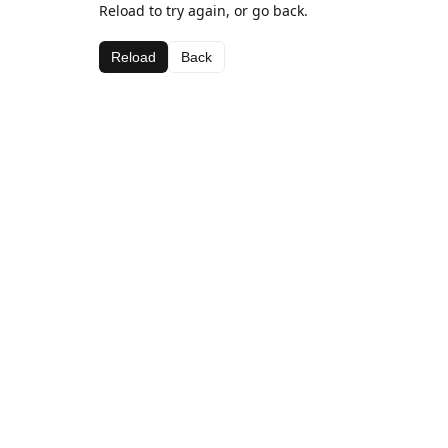
Reload to try again, or go back.
Reload
Back