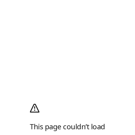
This page couldn’t load