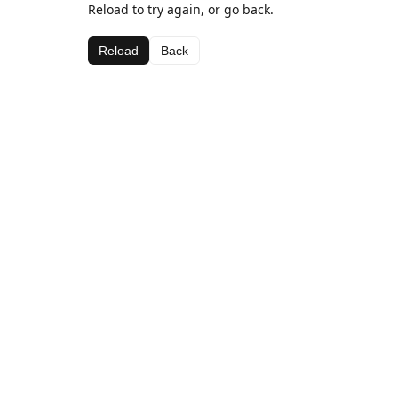
Reload to try again, or go back.
Reload
Back