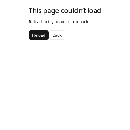
This page couldn’t load
Reload to try again, or go back.
Reload
Back