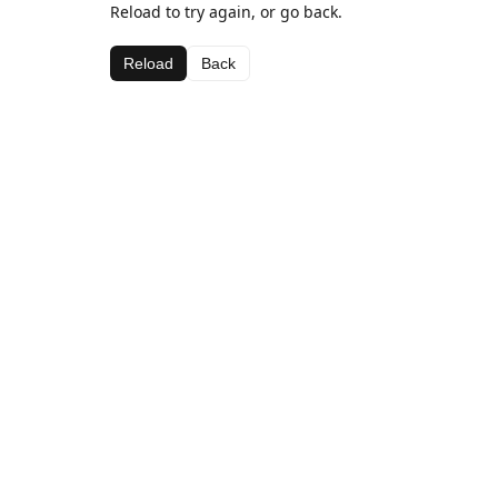
Reload to try again, or go back.
Reload
Back