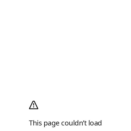
This page couldn’t load