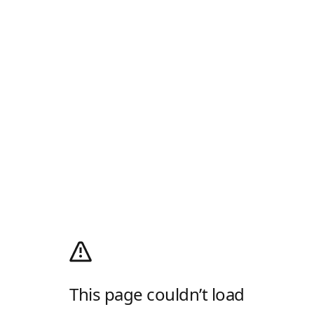
This page couldn’t load