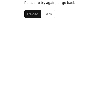
Reload to try again, or go back.
Reload
Back