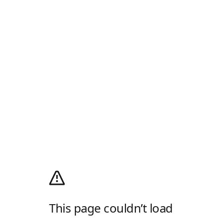
This page couldn’t load