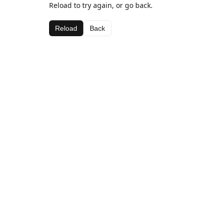
Reload to try again, or go back.
Reload
Back