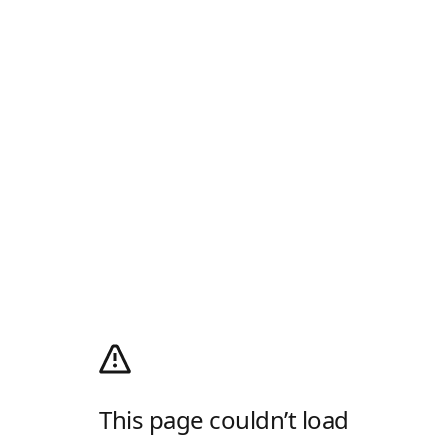
This page couldn’t load