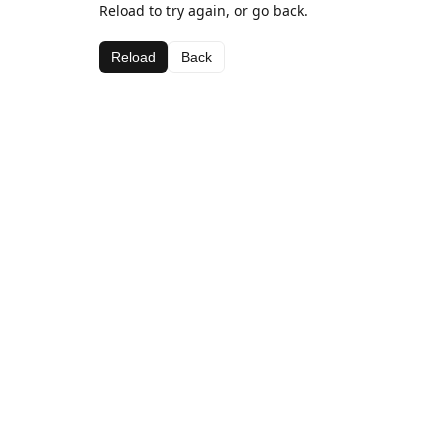
Reload to try again, or go back.
Reload
Back