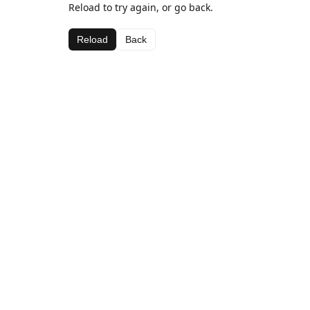
Reload to try again, or go back.
Reload
Back