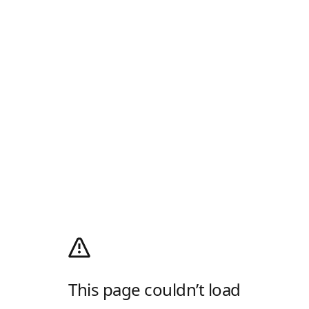
This page couldn’t load