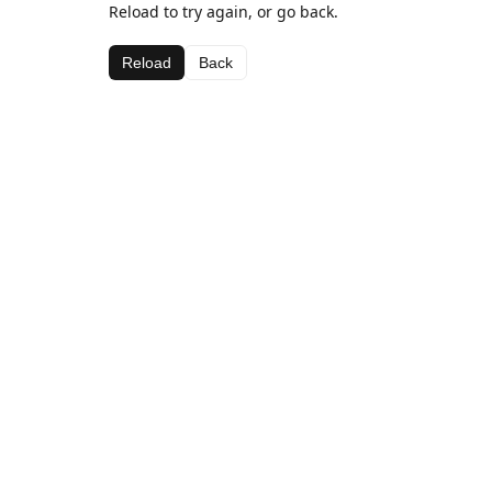
Reload to try again, or go back.
Reload
Back