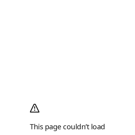
This page couldn’t load