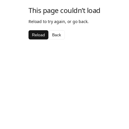
This page couldn’t load
Reload to try again, or go back.
Reload
Back