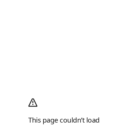
This page couldn’t load