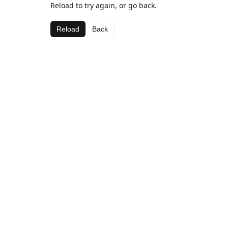
Reload to try again, or go back.
Reload
Back