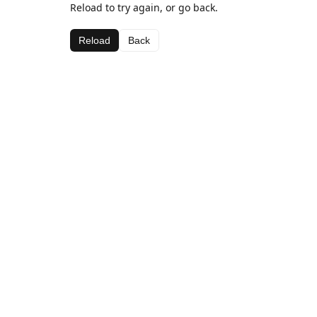
Reload to try again, or go back.
Reload
Back