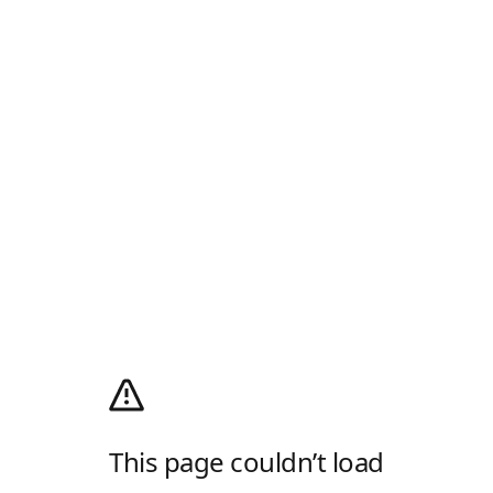
This page couldn’t load