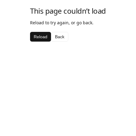
This page couldn’t load
Reload to try again, or go back.
Reload
Back