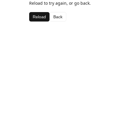
Reload to try again, or go back.
Reload
Back