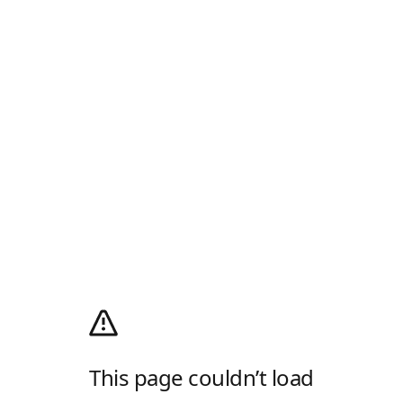
This page couldn’t load