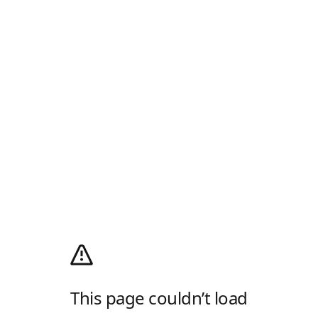
This page couldn’t load