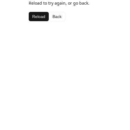
Reload to try again, or go back.
Reload
Back