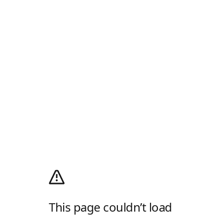
This page couldn’t load