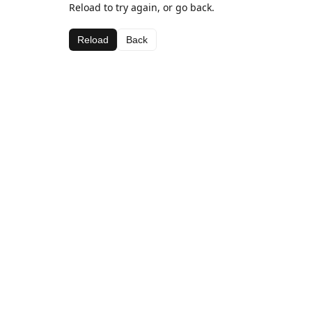
Reload to try again, or go back.
Reload
Back