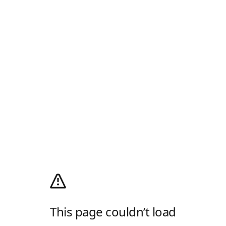
This page couldn’t load