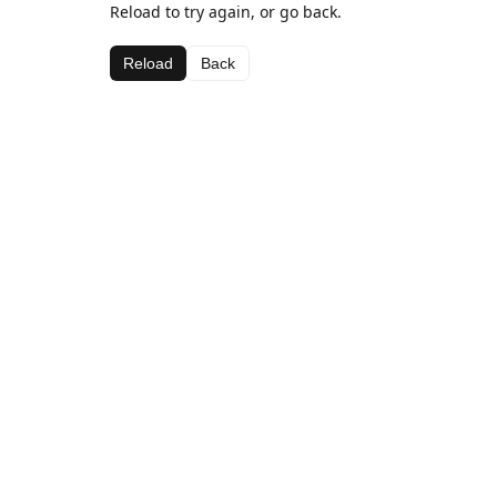
Reload to try again, or go back.
Reload
Back