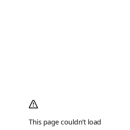
This page couldn’t load