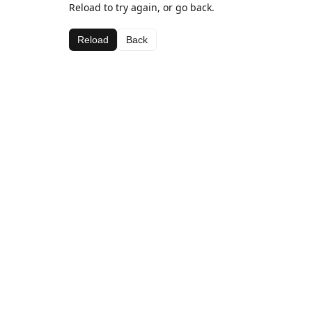
Reload to try again, or go back.
Reload
Back