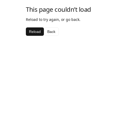
This page couldn’t load
Reload to try again, or go back.
Reload
Back