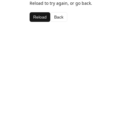
Reload to try again, or go back.
Reload
Back