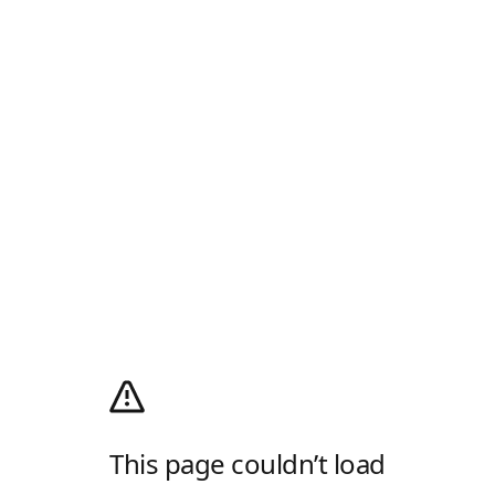
This page couldn’t load