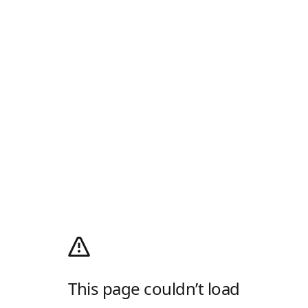
This page couldn’t load