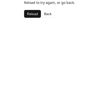
Reload to try again, or go back.
Reload
Back