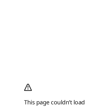
This page couldn’t load