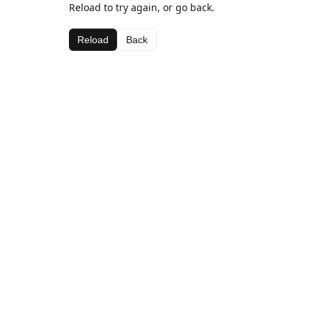
Reload to try again, or go back.
Reload
Back